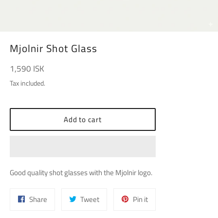
Mjolnir Shot Glass
Regular
1,590 ISK
price
Tax included.
Add to cart
Good quality shot glasses with the Mjolnir logo.
Share
Tweet
Pin
Share
Tweet
Pin it
on
on
on