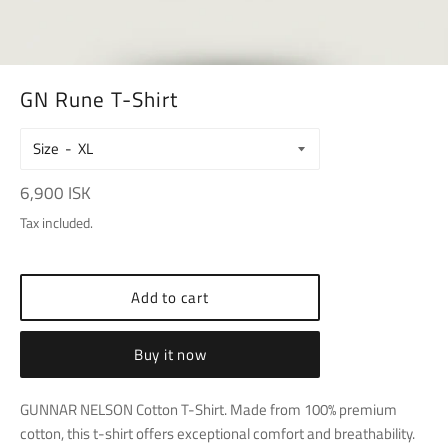
GN Rune T-Shirt
Size
Regular
6,900 ISK
price
Tax included.
Add to cart
Buy it now
GUNNAR NELSON Cotton T-Shirt. Made from 100% premium
cotton, this t-shirt offers exceptional comfort and breathability.