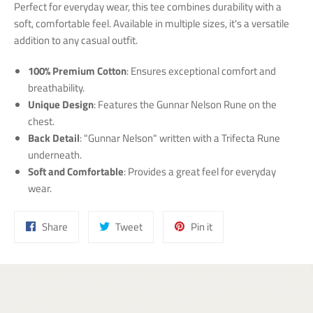
Perfect for everyday wear, this tee combines durability with a
soft, comfortable feel. Available in multiple sizes, it's a versatile
addition to any casual outfit.
100% Premium Cotton
: Ensures exceptional comfort and
breathability.
Unique Design
: Features the Gunnar Nelson Rune on the
chest.
Back Detail
: "Gunnar Nelson" written with a Trifecta Rune
underneath.
Soft and Comfortable
: Provides a great feel for everyday
wear.
Share
Tweet
Pin
Share
Tweet
Pin it
on
on
on
Facebook
Twitter
Pinterest