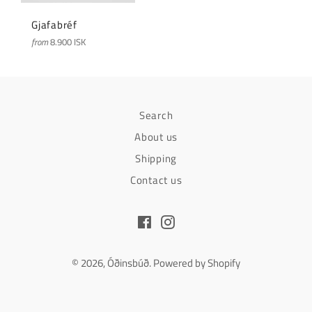
Gjafabréf
from
8.900 ISK
Search
About us
Shipping
Contact us
Facebook
Instagram
© 2026,
Óðinsbúð
.
Powered by Shopify