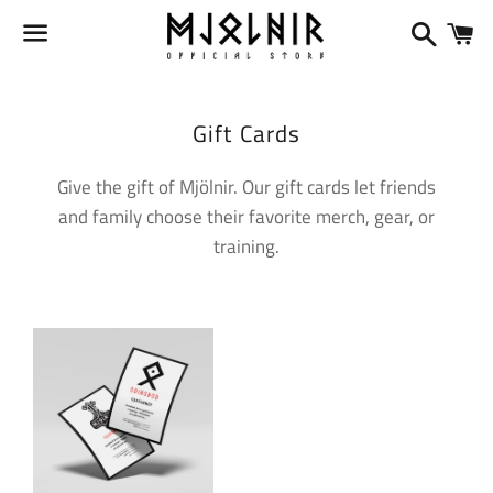
Search
Ca
Menu
Collection:
Gift Cards
Give the gift of Mjölnir. Our gift cards let friends
and family choose their favorite merch, gear, or
training.